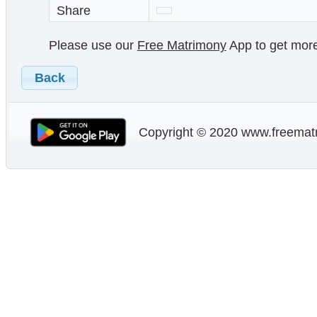
Share
Please use our
Free Matrimony
App to get more 
Back
Copyright © 2020 www.freematr