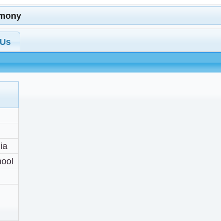
imony
 Us
ia
hool