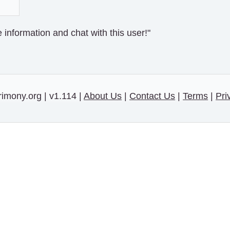
information and chat with this user!"
imony.org | v1.114 |
About Us
|
Contact Us
|
Terms
|
Pri