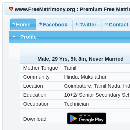
www.FreeMatrimony.org : Premium Free Matr
Home
Facebook
Twitter
Contact
Profile
Male, 29 Yrs, 5ft 8in, Never Married
Mother Tongue
Tamil
Community
Hindu, Mukulathur
Location
Coimbatore, Tamil Nadu, Ind
Education
10+2/ Senior Secondary Sc
Occupation
Technician
Download