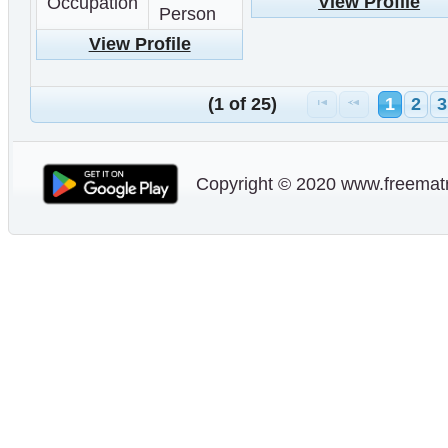
View Profile
Occupation
Person
View Profile
(1 of 25)
1
2
3
Copyright © 2020 www.freematr