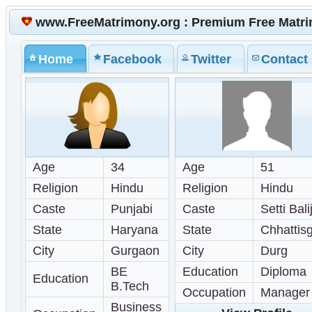
www.FreeMatrimony.org : Premium Free Matr
Home
Facebook
Twitter
Contact
Age
34
Age
51
Religion
Hindu
Religion
Hindu
Caste
Punjabi
Caste
Setti Bali
State
Haryana
State
Chhattis
City
Gurgaon
City
Durg
BE
Education
Diploma
Education
B.Tech
Occupation
Manager
Business