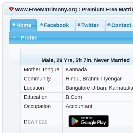
www.FreeMatrimony.org : Premium Free Matr
Home
Facebook
Twitter
Contact
Profile
Male, 29 Yrs, 5ft 7in, Never Married
Mother Tongue
Kannada
Community
Hindu, Brahmin Iyengar
Location
Bangalore Urban, Karnataka,
Education
B.Com
Occupation
Accountant
Download