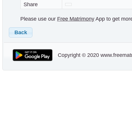
Share
Please use our
Free Matrimony
App to get more 
Back
Copyright © 2020 www.freematr