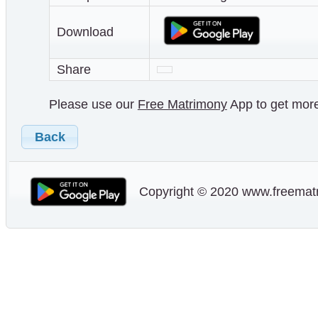
Download
Share
Please use our
Free Matrimony
App to get more 
Back
Copyright © 2020 www.freematr