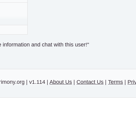
information and chat with this user!"
imony.org | v1.114 |
About Us
|
Contact Us
|
Terms
|
Pri