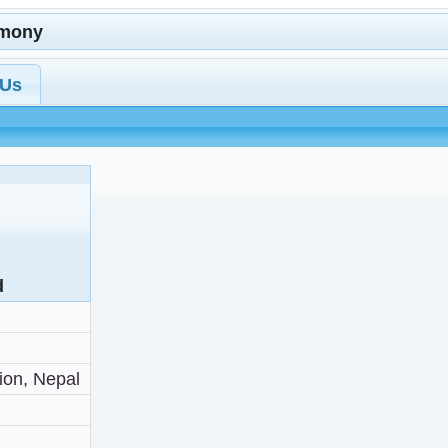
imony
 Us
d
ion, Nepal