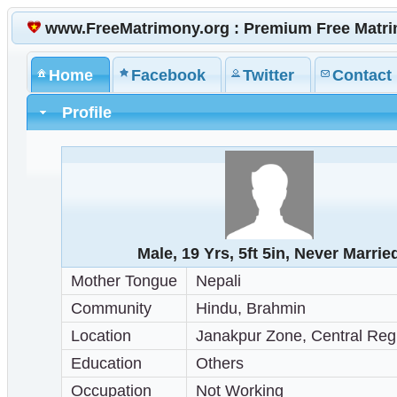
www.FreeMatrimony.org : Premium Free Matr
Home
Facebook
Twitter
Contact
Profile
Male, 19 Yrs, 5ft 5in, Never Marrie
Mother Tongue
Nepali
Community
Hindu, Brahmin
Location
Janakpur Zone, Central Reg
Education
Others
Occupation
Not Working