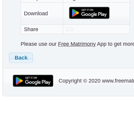
Download
Share
Please use our
Free Matrimony
App to get more 
Back
Copyright © 2020 www.freematr