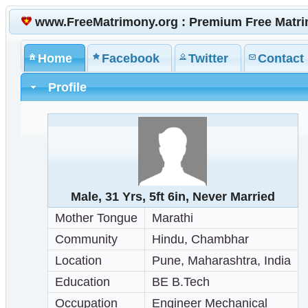
www.FreeMatrimony.org : Premium Free Matr
Home
Facebook
Twitter
Contact
Profile
Male, 31 Yrs, 5ft 6in, Never Married
Mother Tongue
Marathi
Community
Hindu, Chambhar
Location
Pune, Maharashtra, India
Education
BE B.Tech
Occupation
Engineer Mechanical