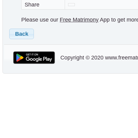
Share
Please use our
Free Matrimony
App to get more 
Back
Copyright © 2020 www.freematr