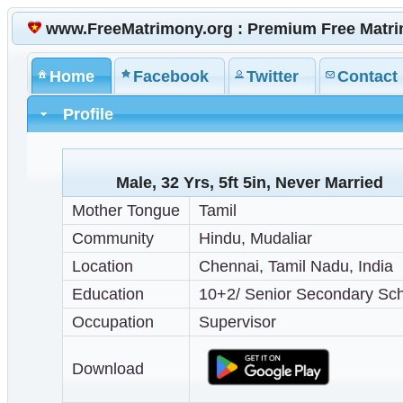
www.FreeMatrimony.org : Premium Free Matr
Home
Facebook
Twitter
Contact
Profile
Male, 32 Yrs, 5ft 5in, Never Married
Mother Tongue
Tamil
Community
Hindu, Mudaliar
Location
Chennai, Tamil Nadu, India
Education
10+2/ Senior Secondary Sc
Occupation
Supervisor
Download